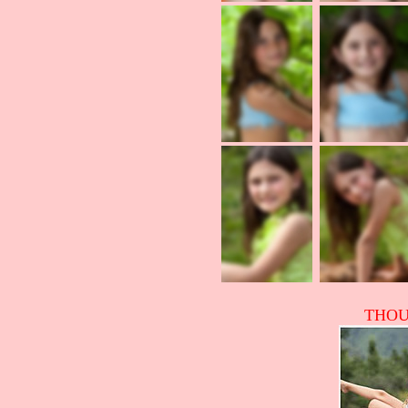
THOUS