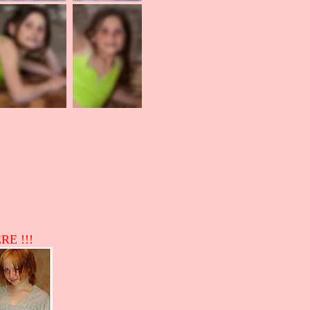
RE !!!