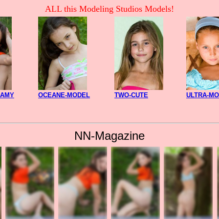
ALL this Modeling Studios Models!
CAMY
OCEANE-MODEL
TWO-CUTE
ULTRA-M
NN-Magazine