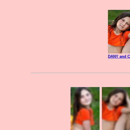
DANY and 