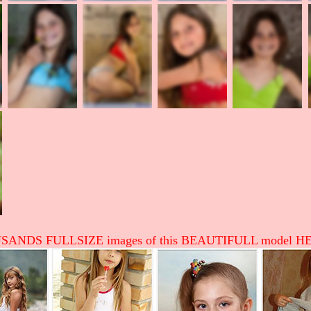
ANDS FULLSIZE images of this BEAUTIFULL model HE