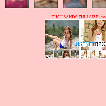
THOUSANDS FULLSIZE image