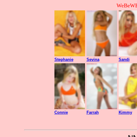
WeBeWEB
Stephanie
Sevina
Sandi
Connie
Farrah
Kimmy