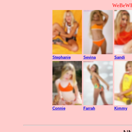
WeBeWEB
Stephanie
Sevina
Sandi
Connie
Farrah
Kimmy