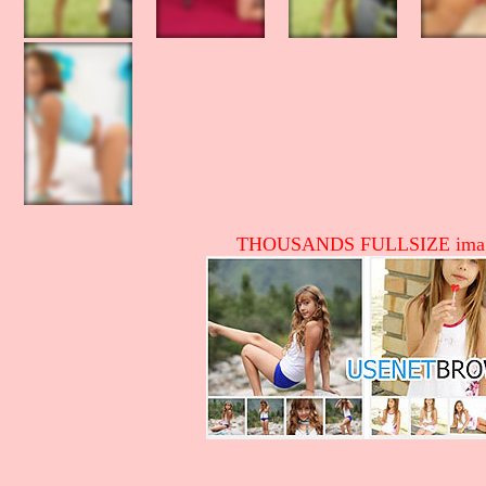
THOUSANDS FULLSIZE image