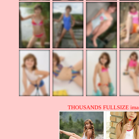
THOUSANDS FULLSIZE image