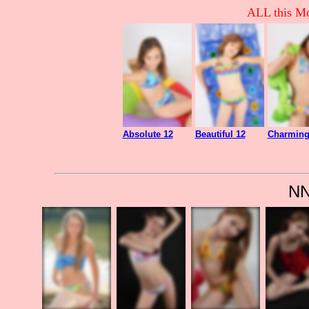
ALL this Mo
Absolute 12
Beautiful 12
Charming
NN