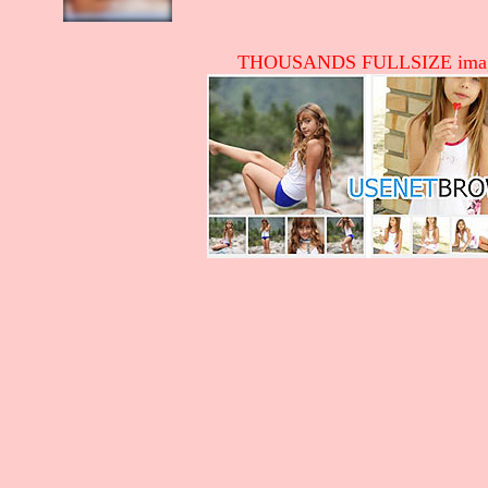
THOUSANDS FULLSIZE image