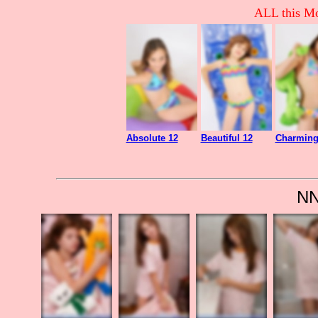
ALL this Mo
Absolute 12
Beautiful 12
Charming
NN