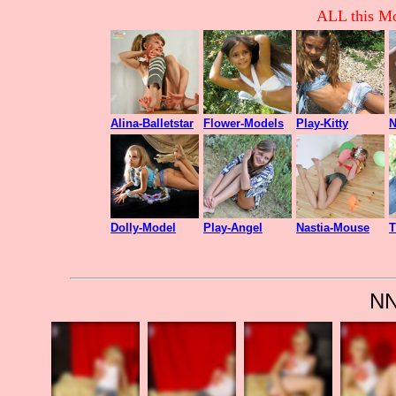
ALL this Mo
Alina-Balletstar
Flower-Models
Play-Kitty
N
Dolly-Model
Play-Angel
Nastia-Mouse
T
NN