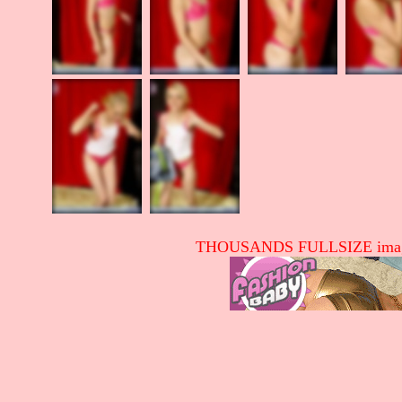
THOUSANDS FULLSIZE image