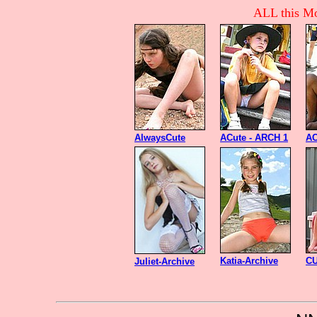
ALL this Mo
AlwaysCute
ACute - ARCH 1
AC
Katia-Archive
CU
Juliet-Archive