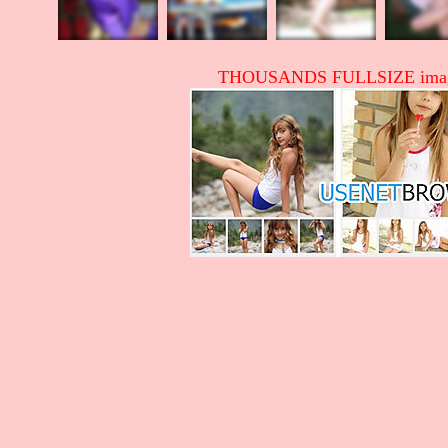
THOUSANDS FULLSIZE image