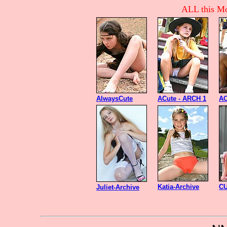
ALL this Mo
AlwaysCute
ACute - ARCH 1
AC
Katia-Archive
CU
Juliet-Archive