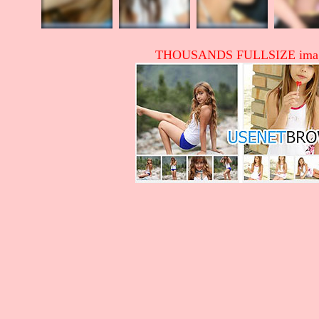
THOUSANDS FULLSIZE image